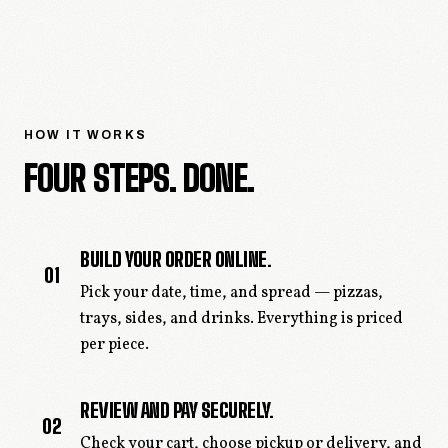
HOW IT WORKS
FOUR STEPS. DONE.
BUILD YOUR ORDER ONLINE.
01
Pick your date, time, and spread — pizzas,
trays, sides, and drinks. Everything is priced
per piece.
REVIEW AND PAY SECURELY.
02
Check your cart, choose pickup or delivery, and