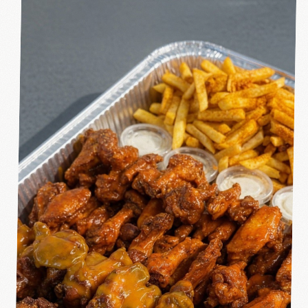
ORDER ONLINE
→