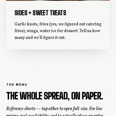
SIDES + SWEET TREATS
Garlic knots, fries (yes, we figured out catering
fries), wings, water ice for dessert. Tell us how
many and we'll figure it out.
THE MENU
THE WHOLE SPREAD, ON PAPER.
Reference sheets — tap either to open full-size. For live