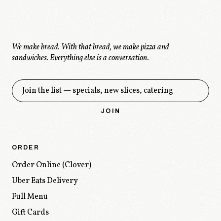
We make bread. With that bread, we make pizza and
sandwiches.
Everything else is a conversation.
Get the drop
JOIN
ORDER
Order Online (Clover)
Uber Eats Delivery
Full Menu
Gift Cards