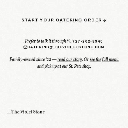
START YOUR CATERING ORDER
Prefer to talk it through?
727-202-8940
CATERING@THEVIOLETSTONE.COM
Family-owned since '22 —
read our story
. Or
see the full menu
and
pick up at our St. Pete shop
.