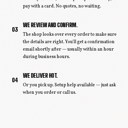
pay with a card. No quotes, no waiting.
WE REVIEW AND CONFIRM.
03
The shop looks over every order to make sure
the details are right. You'll get a confirmation
email shortly after — usually within an hour
during business hours.
WE DELIVER HOT.
04
Or you pick up. Setup help available — just ask
when you order or call us.