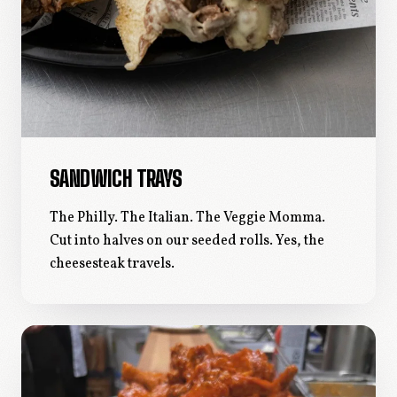
SANDWICH TRAYS
The Philly. The Italian. The Veggie Momma.
Cut into halves on our seeded rolls. Yes, the
cheesesteak travels.