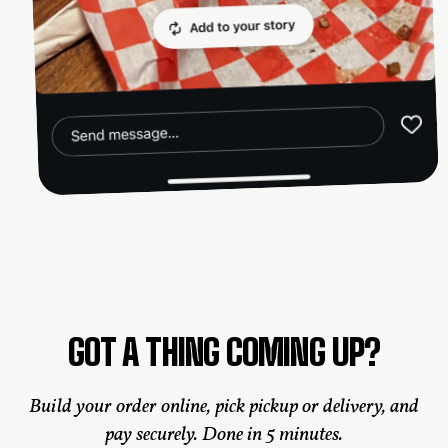
GOT A THING COMING UP?
Build your order online, pick pickup or delivery, and
pay securely. Done in 5 minutes.