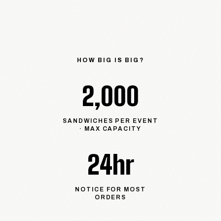
HOW BIG IS BIG?
2,000
SANDWICHES PER EVENT
· MAX CAPACITY
24hr
NOTICE FOR MOST
ORDERS