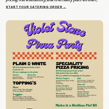
pricing, real availability, and to actually place an order,
START YOUR CATERING ORDER →