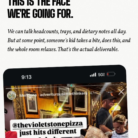
THIS IS THE FACE
WE'RE GOING FOR.
We can talk headcounts, trays, and dietary notes all day.
But at some point, someone's kid takes a bite, does
this
, and
the whole room relaxes. That's the actual deliverable.