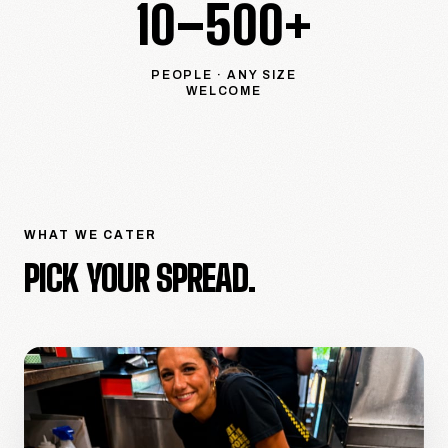
10–500+
PEOPLE · ANY SIZE
WELCOME
WHAT WE CATER
PICK YOUR SPREAD.