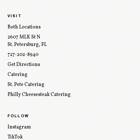
VISIT
Both Locations
2607 MLK St N
St. Petersburg
,
FL
727-202-8940
Get Directions
Catering
St. Pete Catering
Philly Cheesesteak Catering
FOLLOW
Instagram
TikTok