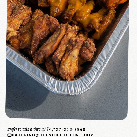
Prefer to talk it through?
727-202-8940
CATERING@THEVIOLETSTONE.COM