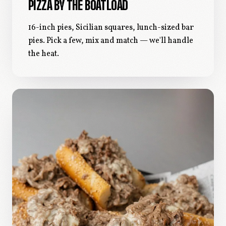
PIZZA BY THE BOATLOAD
16-inch pies, Sicilian squares, lunch-sized bar
pies. Pick a few, mix and match — we'll handle
the heat.