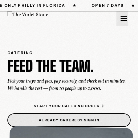
OPEN 7 DAYS
★
CATERING FOR 10–500
★
MENU
CATERING
FEED
THE
TEAM.
LOCATIONS
STORY
Pick your trays and pies, pay securely, and check out in minutes.
We handle the rest — from 10 people up to 2,000.
CATERING
START YOUR CATERING ORDER
PRESS
ALREADY ORDERED? SIGN IN
CONTACT