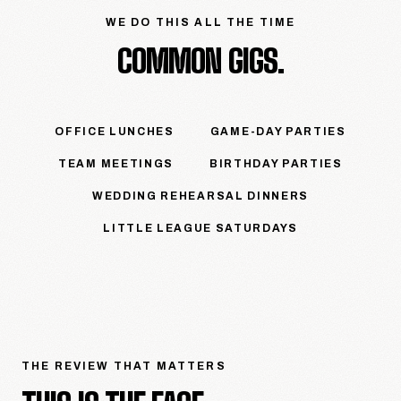
WE DO THIS ALL THE TIME
COMMON GIGS.
OFFICE LUNCHES
GAME-DAY PARTIES
TEAM MEETINGS
BIRTHDAY PARTIES
WEDDING REHEARSAL DINNERS
LITTLE LEAGUE SATURDAYS
THE REVIEW THAT MATTERS